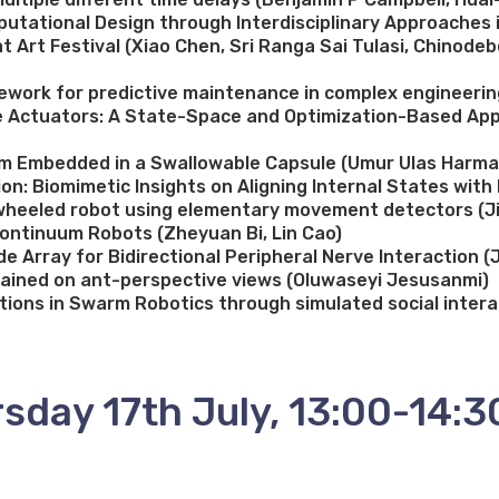
utational Design through Interdisciplinary Approaches in
at Art Festival (Xiao Chen, Sri Ranga Sai Tulasi, Chinod
ework for predictive maintenance in complex engineerin
cle Actuators: A State-Space and Optimization-Based Ap
sm Embedded in a Swallowable Capsule (Umur Ulas Harma
n: Biomimetic Insights on Aligning Internal States wit
 2-wheeled robot using elementary movement detectors (J
ontinuum Robots (Zheyuan Bi, Lin Cao)
de Array for Bidirectional Peripheral Nerve Interaction (
rained on ant-perspective views (Oluwaseyi Jesusanmi)
tions in Swarm Robotics through simulated social inter
sday 17th July, 13:00-14:3