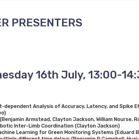
ER PRESENTERS
esday 16th July, 13:00-14
dependent Analysis of Accuracy, Latency, and Spike Ef
vo)
b (Benjamin Armstead, Clayton Jackson, William Nourse, R
obotic Inter-Limb Coordination (Clayton Jackson)
chine Learning for Green Monitoring Systems (Eduard Bu
ltiple different time delays (Benjamin P Campbell, Huai-