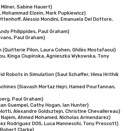
Milner, Sabine Hauert)
t, Mohammad Elzein, Mark Pupkiewicz)
Ottenhoff, Alessio Mondini, Emanuela Del Dottore,
Andy Philippides, Paul Graham)
 Evans, Paul Graham)
(Quitterie Pilon, Laura Cohen, Ghilès Mostafaoui)
ou, Kinga Ciupinska, Agnieszka Wykowska, Tony
d Robots in Simulation (Saul Schaffer, Hima Hrithik
achines (Siavash Mortaz Hejri, Hamed Pourfannan,
rberg, Paul Graham)
gan Guempel, Cathy Hogan, Ian Hunter)
lotti, Alexandre Goldsztejn, Christine Chevallereau)
ph Najem, Ahmed Mohamed, Nicholas Armendarez)
enez Rodriguez DOS, Luca Manneschi, Tony Prescott)
Robert Clarke)