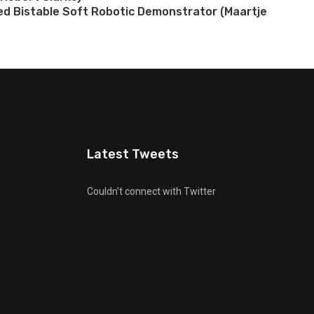
ted Bistable Soft Robotic Demonstrator (Maartje
Latest Tweets
Couldn't connect with Twitter