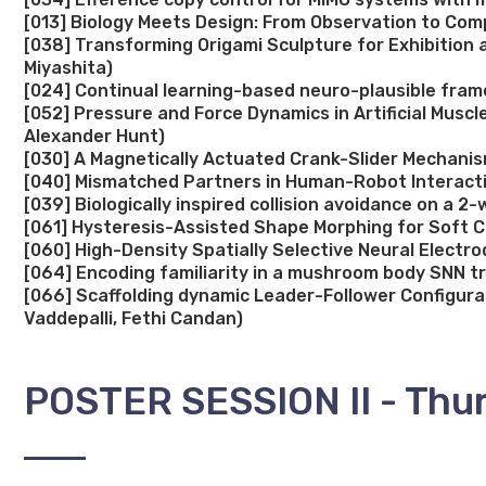
[013] Biology Meets Design: From Observation to Comp
[038] Transforming Origami Sculpture for Exhibition 
Miyashita)
[024] Continual learning-based neuro-plausible fram
[052] Pressure and Force Dynamics in Artificial Mus
Alexander Hunt)
[030] A Magnetically Actuated Crank-Slider Mechani
[040] Mismatched Partners in Human-Robot Interactio
[039] Biologically inspired collision avoidance on a
[061] Hysteresis-Assisted Shape Morphing for Soft C
[060] High-Density Spatially Selective Neural Electro
[064] Encoding familiarity in a mushroom body SNN t
[066] Scaffolding dynamic Leader-Follower Configura
Vaddepalli, Fethi Candan)
POSTER SESSION II - Thur