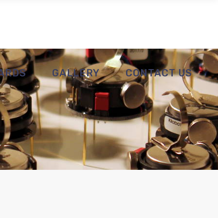
ARDS
GALLERY
CONTACT US