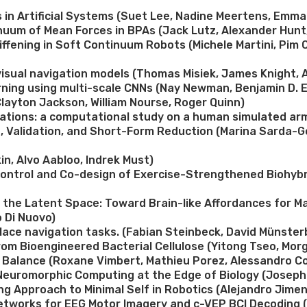
in Artificial Systems (Suet Lee, Nadine Meertens, Emma 
inuum of Mean Forces in BPAs (Jack Lutz, Alexander Hun
ffening in Soft Continuum Robots (Michele Martini, Pim 
visual navigation models (Thomas Misiek, James Knight, 
earning using multi-scale CNNs (Nay Newman, Benjamin D.
layton Jackson, William Nourse, Roger Quinn)
tions: a computational study on a human simulated arm 
, Validation, and Short-Form Reduction (Marina Sarda-G
n, Alvo Aabloo, Indrek Must)
Control and Co-design of Exercise-Strengthened Biohybri
 the Latent Space: Toward Brain-like Affordances for M
 Di Nuovo)
 place navigation tasks. (Fabian Steinbeck, David Münste
om Bioengineered Bacterial Cellulose (Yitong Tseo, Mor
e Balance (Roxane Vimbert, Mathieu Porez, Alessandro Co
 Neuromorphic Computing at the Edge of Biology (Jose
ng Approach to Minimal Self in Robotics (Alejandro Jim
etworks for EEG Motor Imagery and c-VEP BCI Decoding (