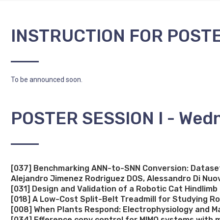
INSTRUCTION FOR POST
To be announced soon.
POSTER SESSION I - Wedn
[037] Benchmarking ANN-to-SNN Conversion: Dataset-
Alejandro Jimenez Rodriguez DOS, Alessandro Di Nuo
[031] Design and Validation of a Robotic Cat Hindlim
[018] A Low-Cost Split-Belt Treadmill for Studying R
[008] When Plants Respond: Electrophysiology and Ma
[034] Efference copy control for MIMO systems with mu