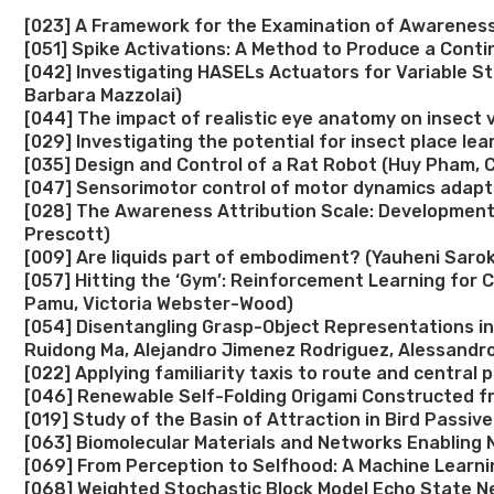
[023] A Framework for the Examination of Awareness 
[051] Spike Activations: A Method to Produce a Cont
[042] Investigating HASELs Actuators for Variable Sti
Barbara Mazzolai)
[044] The impact of realistic eye anatomy on insect 
[029] Investigating the potential for insect place l
[035] Design and Control of a Rat Robot (Huy Pham, C
[047] Sensorimotor control of motor dynamics adapta
[028] The Awareness Attribution Scale: Development
Prescott)
[009] Are liquids part of embodiment? (Yauheni Saroki
[057] Hitting the ‘Gym’: Reinforcement Learning for 
Pamu, Victoria Webster-Wood)
[054] Disentangling Grasp-Object Representations in
Ruidong Ma, Alejandro Jimenez Rodriguez, Alessandro
[022] Applying familiarity taxis to route and central
[046] Renewable Self-Folding Origami Constructed fr
[019] Study of the Basin of Attraction in Bird Passiv
[063] Biomolecular Materials and Networks Enabling
[069] From Perception to Selfhood: A Machine Learni
[068] Weighted Stochastic Block Model Echo State N