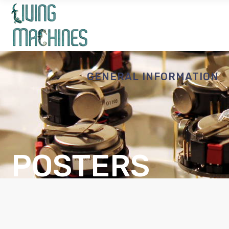
GENERAL INFORMATION
POSTERS