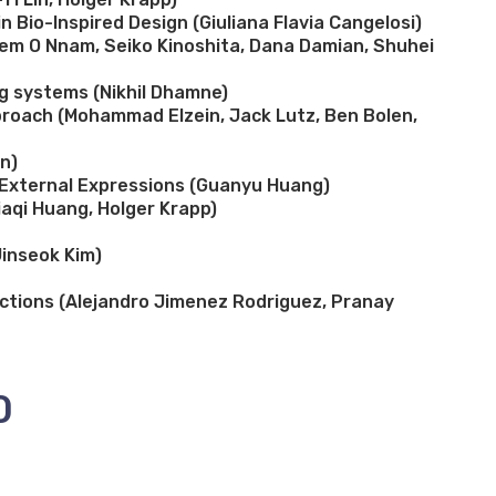
 Bio-Inspired Design (Giuliana Flavia Cangelosi)
ebem O Nnam, Seiko Kinoshita, Dana Damian, Shuhei
g systems (Nikhil Dhamne)
proach (Mohammad Elzein, Jack Lutz, Ben Bolen,
n)
h External Expressions (Guanyu Huang)
iaqi Huang, Holger Krapp)
Jinseok Kim)
actions (Alejandro Jimenez Rodriguez, Pranay
0