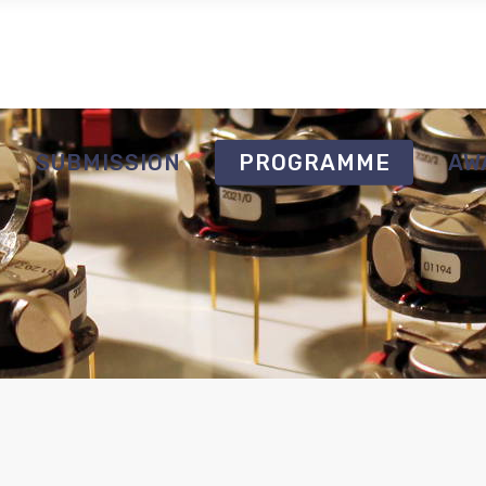
SUBMISSION
PROGRAMME
AW