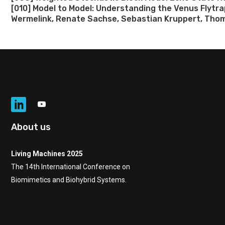
[010] Model to Model: Understanding the Venus Flytr
Wermelink, Renate Sachse, Sebastian Kruppert, Thom
About us
Living Machines 2025
The 14th International Conference on
Biomimetics and Biohybrid Systems.