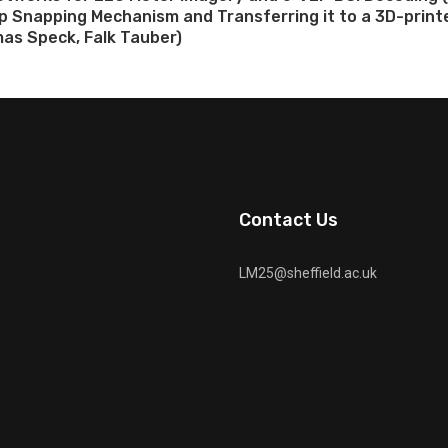
ap Snapping Mechanism and Transferring it to a 3D-prin
as Speck, Falk Tauber)
Contact Us
LM25@sheffield.ac.uk