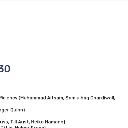
:30
ficiency (Muhammad Aitsam, Samiulhaq Chardiwall,
oger Quinn)
ss, Till Aust, Heiko Hamann)
Ti Lin, Holger Krapp)