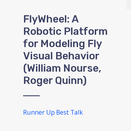
FlyWheel: A
Robotic Platform
for Modeling Fly
Visual Behavior
(William Nourse,
Roger Quinn)
Runner Up Best Talk