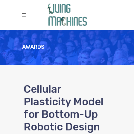
AWARDS
Cellular
Plasticity Model
for Bottom-Up
Robotic Design