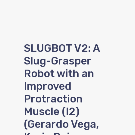
SLUGBOT V2: A
Slug-Grasper
Robot with an
Improved
Protraction
Muscle (I2)
(Gerardo Vega,