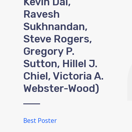
Kevin Dai,
Ravesh
Sukhnandan,
Steve Rogers,
Gregory P.
Sutton, Hillel J.
Chiel, Victoria A.
Webster-Wood)
Best Poster