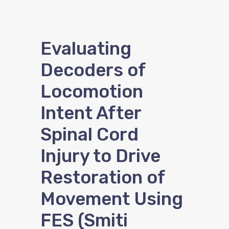
Evaluating
Decoders of
Locomotion
Intent After
Spinal Cord
Injury to Drive
Restoration of
Movement Using
FES (Smiti