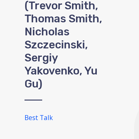
(Trevor Smith,
Thomas Smith,
Nicholas
Szczecinski,
Sergiy
Yakovenko, Yu
Gu)
Best Talk