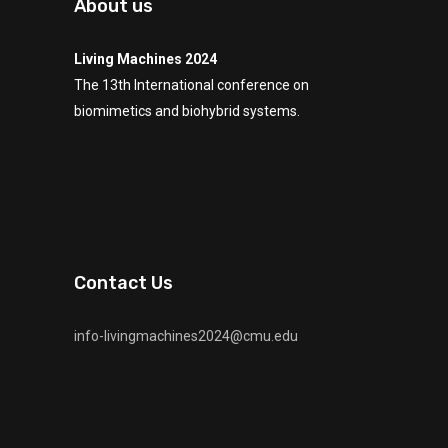
About us
Living Machines 2024
The 13th International conference on
biomimetics and biohybrid systems.
Contact Us
info-livingmachines2024@cmu.edu