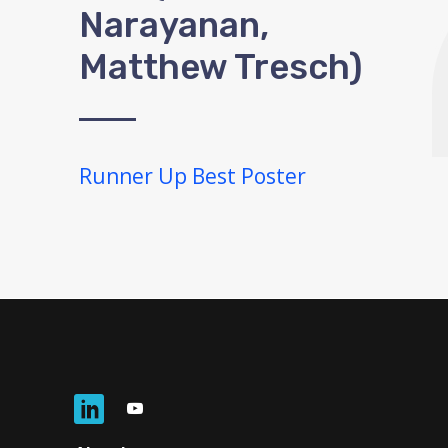
Narayanan,
Matthew Tresch)
Runner Up Best Poster