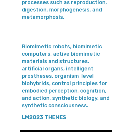
processes such as reproduction,
digestion, morphogenesis, and
metamorphosis.
Biomimetic robots, biomimetic
computers, active biomimetic
materials and structures,
artificial organs, intelligent
prostheses, organism-level
biohybrids, control principles for
embodied perception, cognition,
and action, synthetic biology, and
synthetic consciousness.
LM2023 THEMES