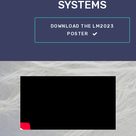
SYSTEMS
DOWNLOAD THE LM2023
POSTER