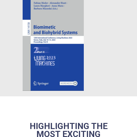
HIGHLIGHTING THE
MOST EXCITING