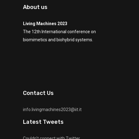
About us
Living Machines 2023
The 12th International conference on
biomimetics and biohybrid systems.
Contact Us
info.livingmachines2023@iit.it
Latest Tweets
Couldn't connect with Twitter