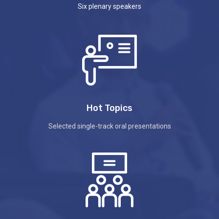
Six plenary speakers
Hot Topics
Selected single-track oral presentations