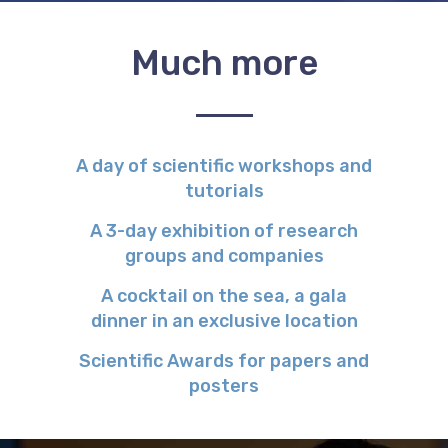
Much more
A day of scientific workshops and
tutorials
A 3-day exhibition of research
groups and companies
A cocktail on the sea, a gala
dinner in an exclusive location
Scientific Awards for papers and
posters