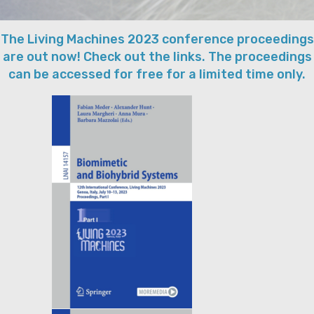
The Living Machines 2023 conference proceedings
are out now! Check out the links. The proceedings
can be accessed for free for a limited time only.