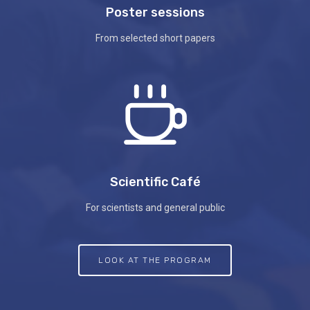
Poster sessions
From selected short papers
Scientific Café
For scientists and general public
LOOK AT THE PROGRAM