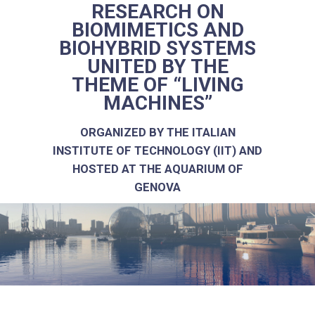
RESEARCH ON
BIOMIMETICS AND
BIOHYBRID SYSTEMS
UNITED BY THE
THEME OF “LIVING
MACHINES”
ORGANIZED BY THE ITALIAN
INSTITUTE OF TECHNOLOGY (IIT) AND
HOSTED AT THE AQUARIUM OF
GENOVA