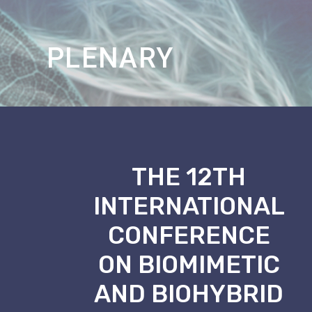
PAPER
_
THE 12TH
INTERNATIONAL
CONFERENCE
ON BIOMIMETIC
AND BIOHYBRID