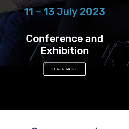
11 – 13 July 2023
Conference and
Exhibition
LEARN MORE