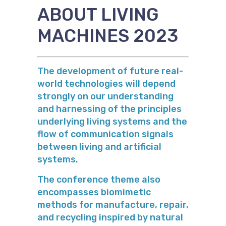
ABOUT LIVING
MACHINES 2023
The development of future real-
world technologies will depend
strongly on our understanding
and harnessing of the principles
underlying living systems and the
flow of communication signals
between living and artificial
systems.
The conference theme also
encompasses biomimetic
methods for manufacture, repair,
and recycling inspired by natural