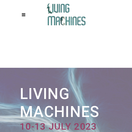
Living Machines
LIVING
MACHINES
10-13 JULY 2023