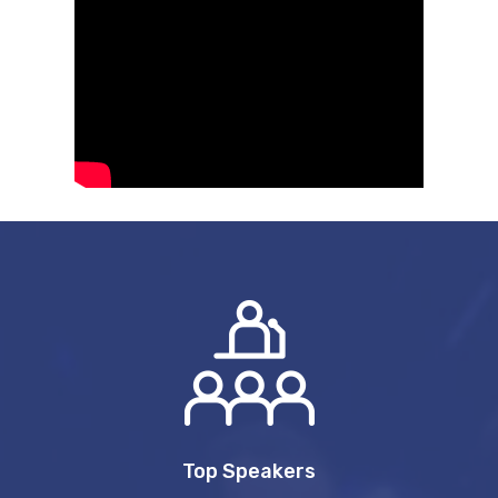
Top Speakers