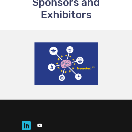
Sponsors and
Exhibitors