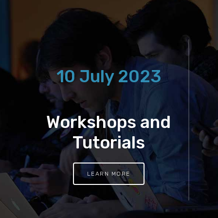
10 July 2023
Workshops and
Tutorials
LEARN MORE