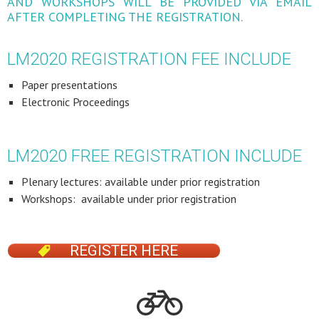
AND WORKSHOPS WILL BE PROVIDED VIA EMAIL
AFTER COMPLETING THE REGISTRATION.
LM2020 REGISTRATION FEE INCLUDE
Paper presentations
Electronic Proceedings
LM2020 FREE REGISTRATION INCLUDE
Plenary lectures: available under prior registration
Workshops: available under prior registration
REGISTER HERE