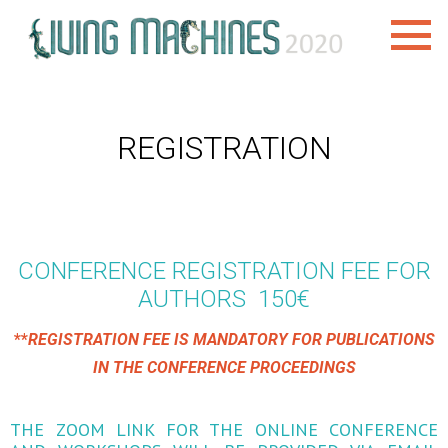
REGISTRATION
CONFERENCE REGISTRATION FEE FOR
AUTHORS 150€
**
REGISTRATION FEE IS MANDATORY FOR PUBLICATIONS
IN THE CONFERENCE PROCEEDINGS
THE ZOOM LINK FOR THE ONLINE CONFERENCE