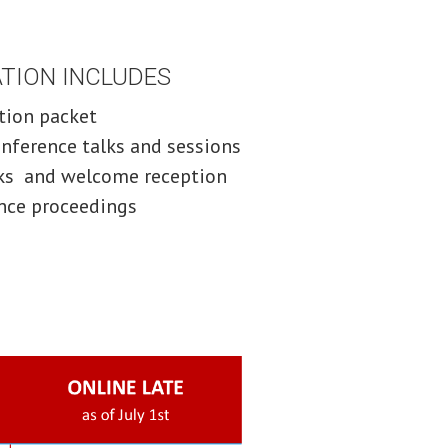
ION INCLUDES
ation packet
onference talks and sessions
aks and welcome reception
nce proceedings