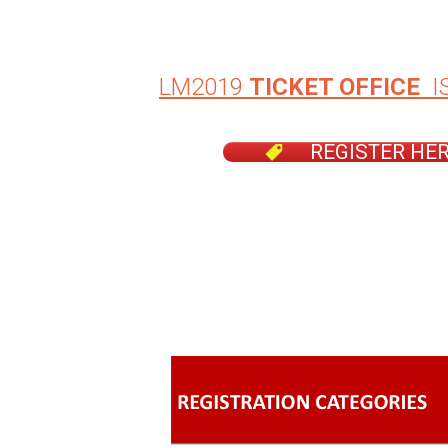
LM2019
TICKET OFFICE
I
REGISTER HE