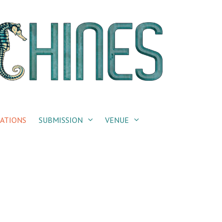
ATIONS
SUBMISSION
VENUE