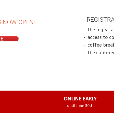
REGISTRAT
S NOW
OPEN!
- the registr
- access to c
RE
- coffee bre
- the confere