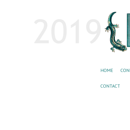
HOME
CON
CONTACT