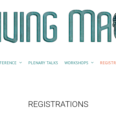
FERENCE
PLENARY TALKS
WORKSHOPS
REGISTR
REGISTRATIONS